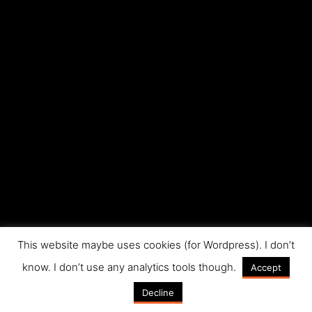
This website maybe uses cookies (for Wordpress). I don’t
know. I don’t use any analytics tools though.
Accept
Decline