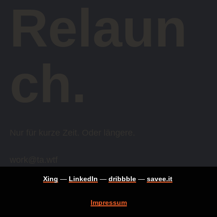
Relaun
ch.
Nur für kurze Zeit. Oder längere.
work@ta.wtf
Xing
—
LinkedIn
—
dribbble
—
savee.it
Impressum