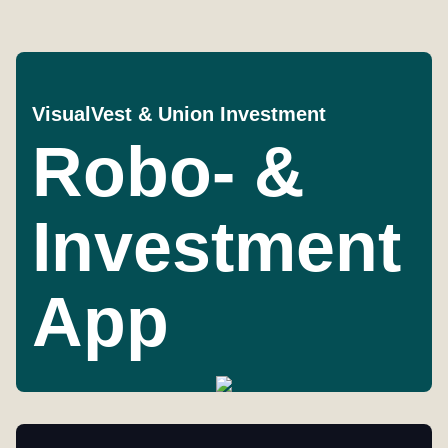
VisualVest & Union Investment
Robo- &
Investment
App