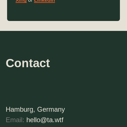
Xing
or
LinkedIn
Contact
Hamburg, Germany
Email:
hello@ta.wtf