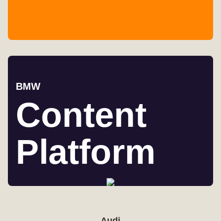
BMW
Content
Platform
Audi