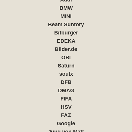
BMW
MINI
Beam Suntory
Bitburger
EDEKA
Bilder.de
OBI
Saturn
soulx
DFB
DMAG
FIFA
HSV
FAZ
Google
Jung von Matt