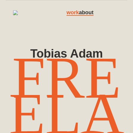
work
about
FRE
Tobias Adam
ELA