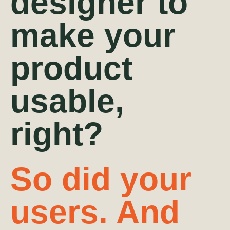
designer to
make your
product
usable,
right?
So did your
users.
And