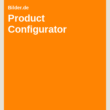
Bilder.de
Product
Configurator