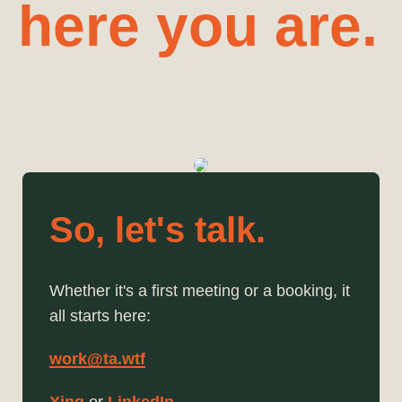
here you are.
So, let's talk.
Whether it's a first meeting or a booking, it
all starts here:
work@ta.wtf