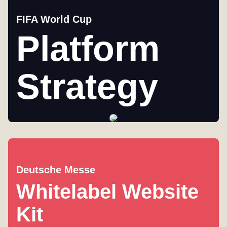
FIFA World Cup
Platform
Strategy
Deutsche Messe
Whitelabel Website
Kit