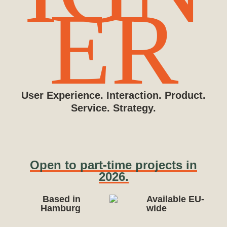
ER
User Experience. Interaction. Product.
Service. Strategy.
Open to part-time projects in
2026.
Based in
Available EU-
Hamburg
wide