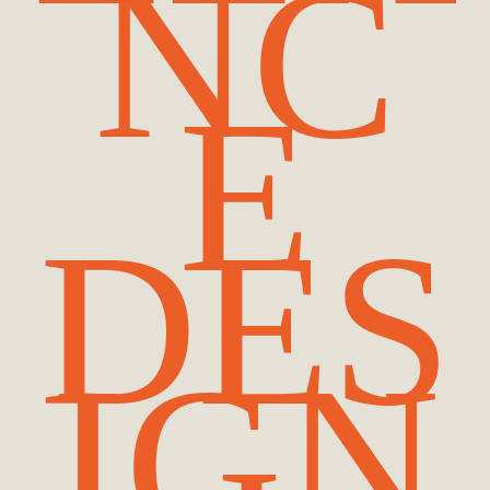
NC
E
DES
IGN