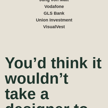
Vodafone
GLS Bank
Union Investment
VisualVest
You’d think it
wouldn’t
take a