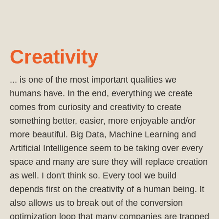
Creativity
... is one of the most important qualities we
humans have. In the end, everything we create
comes from curiosity and creativity to create
something better, easier, more enjoyable and/or
more beautiful. Big Data, Machine Learning and
Artificial Intelligence seem to be taking over every
space and many are sure they will replace creation
as well. I don't think so. Every tool we build
depends first on the creativity of a human being. It
also allows us to break out of the conversion
optimization loop that many companies are trapped