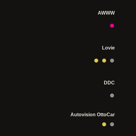
AWWW
●
Lovie
● ●
●
DDC
●
Autovision OttoCar
●
●