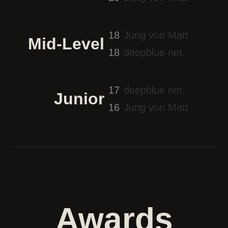
18
Jung von Matt
Mid-Level
18
deepblue net.
17
deepblue net.
Junior
16
Jung von Matt
Awards