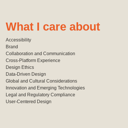
What I care about
Accessibility
Brand
Collaboration and Communication
Cross-Platform Experience
Design Ethics
Data-Driven Design
Global and Cultural Considerations
Innovation and Emerging Technologies
Legal and Regulatory Compliance
User-Centered Design