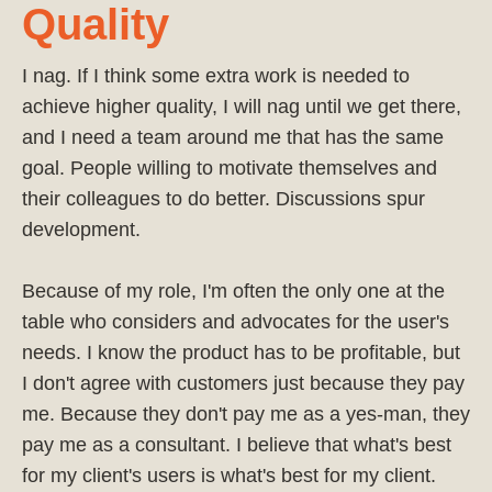
Quality
I nag. If I think some extra work is needed to
achieve higher quality, I will nag until we get there,
and I need a team around me that has the same
goal. People willing to motivate themselves and
their colleagues to do better. Discussions spur
development.
Because of my role, I'm often the only one at the
table who considers and advocates for the user's
needs. I know the product has to be profitable, but
I don't agree with customers just because they pay
me. Because they don't pay me as a yes-man, they
pay me as a consultant. I believe that what's best
for my client's users is what's best for my client.