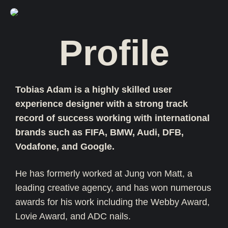
Profile
Tobias Adam is a highly skilled user
experience designer with a strong track
record of success working with international
brands such as FIFA, BMW, Audi, DFB,
Vodafone, and Google.
He has formerly worked at Jung von Matt, a
leading creative agency, and has won numerous
awards for his work including the Webby Award,
Lovie Award, and ADC nails.