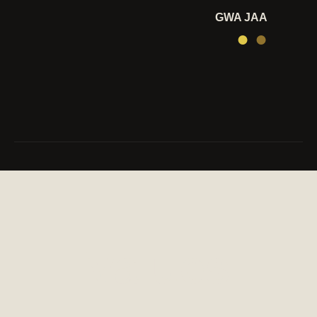
GWA JAA
●
●
Values