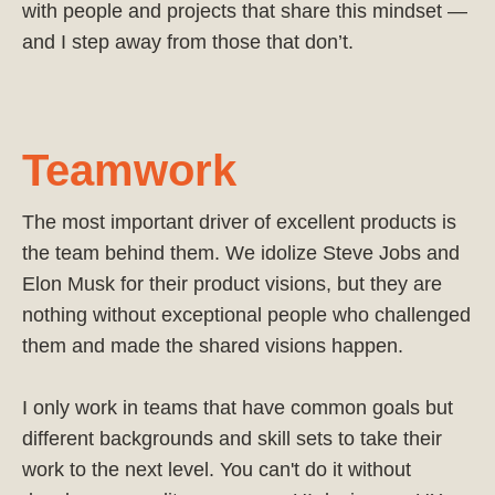
with people and projects that share this mindset —
and I step away from those that don’t.
Teamwork
The most important driver of excellent products is
the team behind them. We idolize Steve Jobs and
Elon Musk for their product visions, but they are
nothing without exceptional people who challenged
them and made the shared visions happen.
I only work in teams that have common goals but
different backgrounds and skill sets to take their
work to the next level. You can't do it without