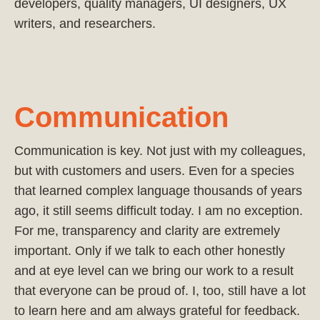
developers, quality managers, UI designers, UX
writers, and researchers.
Communication
Communication is key. Not just with my colleagues,
but with customers and users. Even for a species
that learned complex language thousands of years
ago, it still seems difficult today. I am no exception.
For me, transparency and clarity are extremely
important. Only if we talk to each other honestly
and at eye level can we bring our work to a result
that everyone can be proud of. I, too, still have a lot
to learn here and am always grateful for feedback.