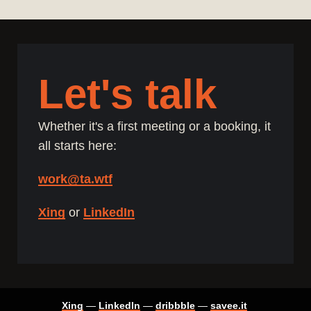
Let's talk
Whether it's a first meeting or a booking, it
all starts here:
work@ta.wtf
Xing
or
LinkedIn
Xing
—
LinkedIn
—
dribbble
—
savee.it