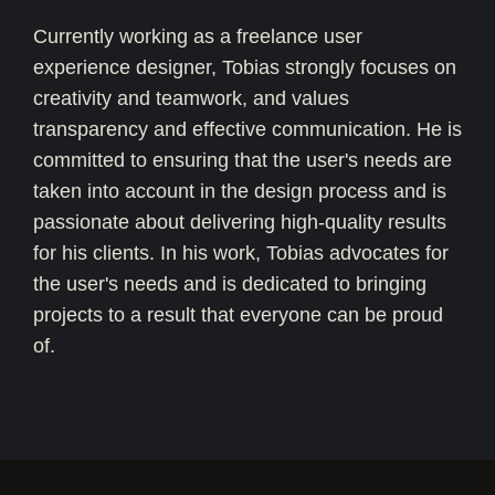
Currently working as a freelance user
experience designer, Tobias strongly focuses on
creativity and teamwork, and values
transparency and effective communication. He is
committed to ensuring that the user's needs are
taken into account in the design process and is
passionate about delivering high-quality results
for his clients. In his work, Tobias advocates for
the user's needs and is dedicated to bringing
projects to a result that everyone can be proud
of.