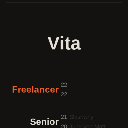
Vita
22
Freelancer
22
21
Slashwhy
Senior
20
Jung von Matt