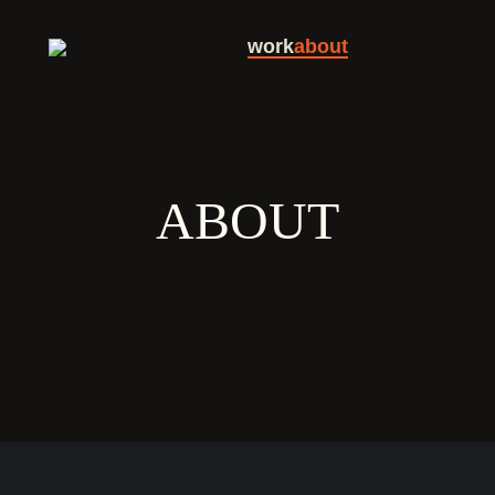
work
about
ABOUT