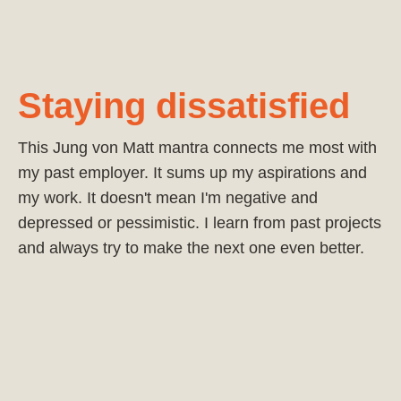
Staying dissatisfied
This Jung von Matt mantra connects me most with
my past employer. It sums up my aspirations and
my work. It doesn't mean I'm negative and
depressed or pessimistic. I learn from past projects
and always try to make the next one even better.