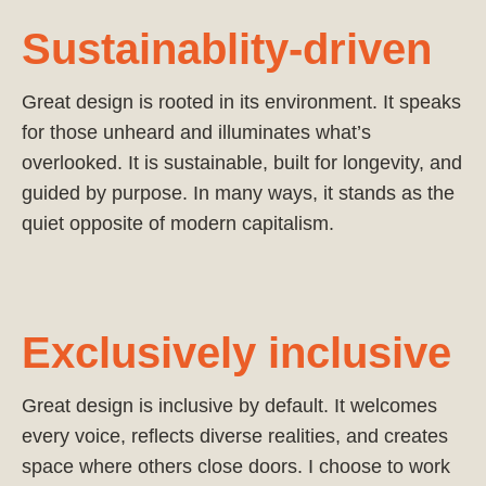
Sustainablity-driven
Great design is rooted in its environment. It speaks
for those unheard and illuminates what’s
overlooked. It is sustainable, built for longevity, and
guided by purpose. In many ways, it stands as the
quiet opposite of modern capitalism.
Exclusively inclusive
Great design is inclusive by default. It welcomes
every voice, reflects diverse realities, and creates
space where others close doors. I choose to work