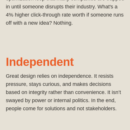
in until someone disrupts their industry. What's a
4% higher click-through rate worth if someone runs
off with a new idea? Nothing.
Independent
Great design relies on independence. It resists
pressure, stays curious, and makes decisions
based on integrity rather than convenience. It isn’t
swayed by power or internal politics. In the end,
people come for solutions and not stakeholders.