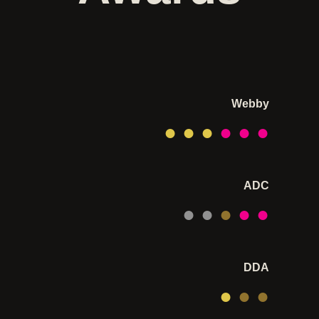
Webby
● ●
●
● ● ●
ADC
● ●
●
● ●
DDA
●
● ●